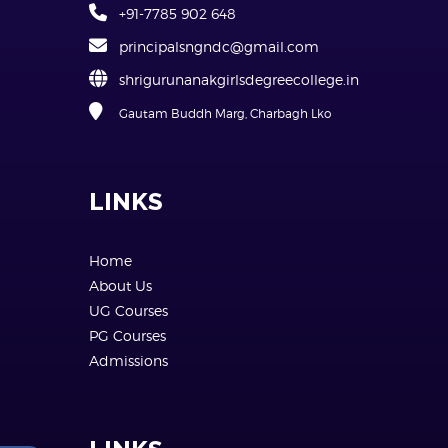
+91-7785 902 648
principalsngndc@gmail.com
shrigurunanakgirlsdegreecollege.in
Gautam Buddh Marg, Charbagh Lko
LINKS
Home
About Us
UG Courses
PG Courses
Admissions