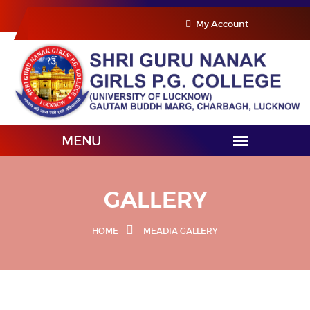
My Account
GALLERY
HOME
MEADIA GALLERY