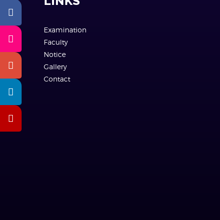
LINKS
Examination
Faculty
Notice
Gallery
Contact