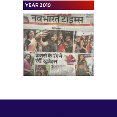
YEAR 2019