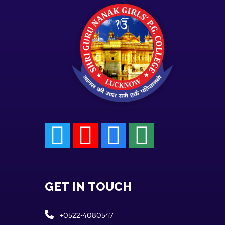
GET IN TOUCH
+0522-4080547